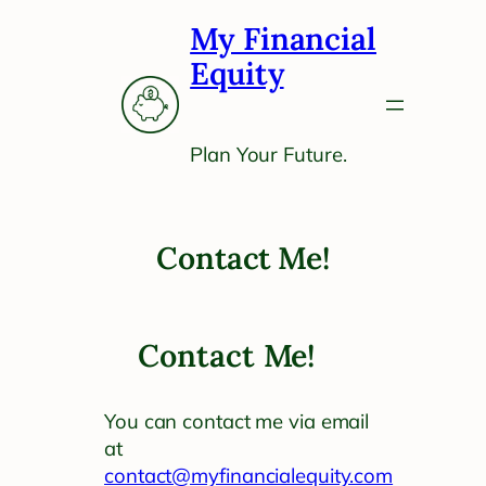
Skip
My Financial
to
content
Equity
Plan Your Future.
Contact Me!
Contact Me!
You can contact me via email
at
contact@myfinancialequity.com