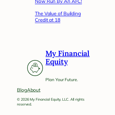
Now Run By An AFC!
The Value of Building
Credit at 18
My Financial
Equity
Plan Your Future.
Blog
About
© 2026 My Financial Equity, LLC. All rights
reserved.