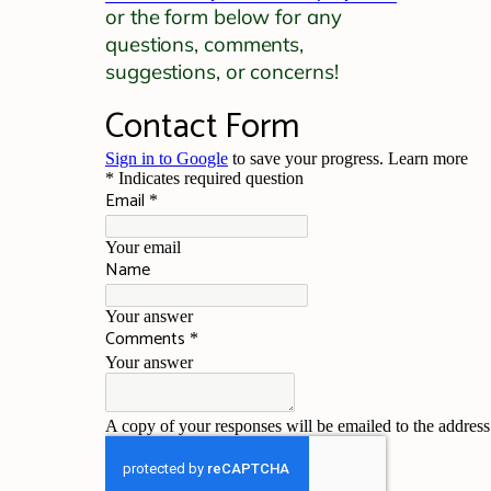
or the form below for any
questions, comments,
suggestions, or concerns!