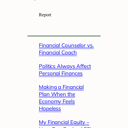
Financial Counselor vs.
Financial Coach
Politics Always Affect
Personal Finances
Making a Financial
Plan When the
Economy Feels
Hopeless
My Financial Equity –